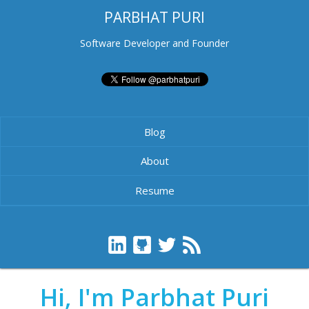
PARBHAT PURI
Software Developer and Founder
Blog
About
Resume
Hi, I'm Parbhat Puri