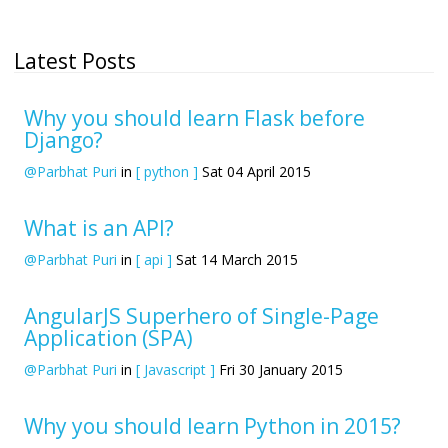
Latest Posts
Why you should learn Flask before
Django?
@Parbhat Puri
in
[ python ]
Sat 04 April 2015
What is an API?
@Parbhat Puri
in
[ api ]
Sat 14 March 2015
AngularJS Superhero of Single-Page
Application (SPA)
@Parbhat Puri
in
[ Javascript ]
Fri 30 January 2015
Why you should learn Python in 2015?