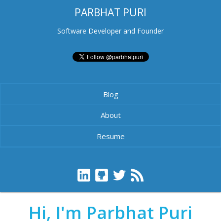
PARBHAT PURI
Software Developer and Founder
Blog
About
Resume
Hi, I'm Parbhat Puri