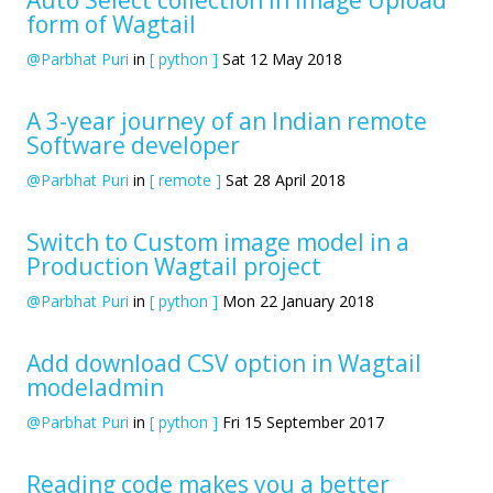
form of Wagtail
@Parbhat Puri
in
[ python ]
Sat 12 May 2018
A 3-year journey of an Indian remote
Software developer
@Parbhat Puri
in
[ remote ]
Sat 28 April 2018
Switch to Custom image model in a
Production Wagtail project
@Parbhat Puri
in
[ python ]
Mon 22 January 2018
Add download CSV option in Wagtail
modeladmin
@Parbhat Puri
in
[ python ]
Fri 15 September 2017
Reading code makes you a better