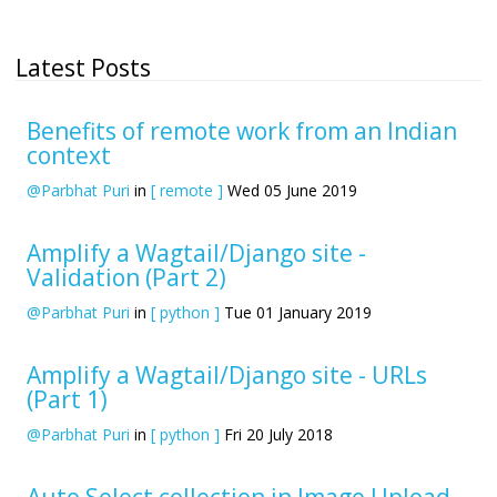
Latest Posts
Benefits of remote work from an Indian
context
@Parbhat Puri
in
[ remote ]
Wed 05 June 2019
Amplify a Wagtail/Django site -
Validation (Part 2)
@Parbhat Puri
in
[ python ]
Tue 01 January 2019
Amplify a Wagtail/Django site - URLs
(Part 1)
@Parbhat Puri
in
[ python ]
Fri 20 July 2018
Auto Select collection in Image Upload